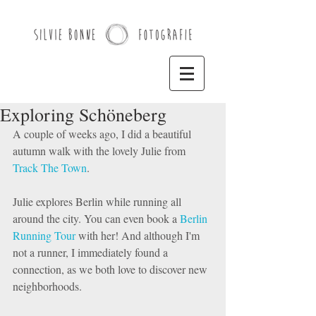
Exploring Schöneberg
A couple of weeks ago, I did a beautiful 
autumn walk with the lovely Julie from 
Track The Town
. 
Julie explores Berlin while running all 
around the city. You can even book a 
Berlin 
Running Tour
 with her! And although I'm 
not a runner, I immediately found a 
connection, as we both love to discover new 
neighborhoods. 