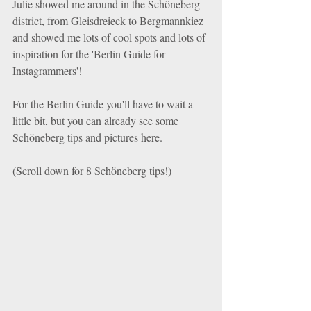
Julie showed me around in the Schöneberg 
district, from Gleisdreieck to Bergmannkiez 
and showed me lots of cool spots and lots of 
inspiration for the 'Berlin Guide for 
Instagrammers'!
For the Berlin Guide you'll have to wait a 
little bit, but you can already see some 
Schöneberg tips and pictures here.
(Scroll down for 8 Schöneberg tips!)