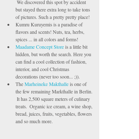
 We discovered this spot by accident 
but stayed there extra long to take tons 
of pictures. Such a pretty pretty place!   
Kumru Kuruyemis is a paradise of 
flavors and scents! Nuts, tea, herbs, 
spices ... in all colors and forms!   
Maadame Concept Store
 is a little bit 
hidden, but worth the search. Here you 
can find a cool collection of fashion, 
interior, and cool Christmas 
decorations (never too soon... ;)).   
The 
Marheineke Makthalle
 is one of 
the few remaining Markthalle in Berlin. 
 It has 2,500 square meters of culinary 
treats.  Organic ice cream, a wine shop, 
bread, juices, fruits, vegetables, flowers 
and so much more.  