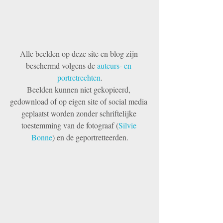
Alle beelden op deze site en blog zijn 
beschermd volgens de 
auteurs- en 
portretrechten
.
Beelden kunnen niet gekopieerd, 
gedownload of op eigen site of social media 
geplaatst worden zonder schriftelijke 
toestemming van de fotograaf (
Silvie 
Bonne
) en de geportretteerden.