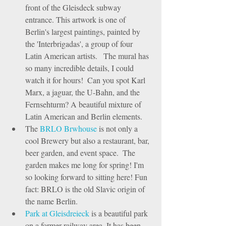
front of the Gleisdeck subway 
entrance. This artwork is one of 
Berlin's largest paintings, painted by 
the 'Interbrigadas', a group of four 
Latin American artists.   The mural has 
so many incredible details, I could 
watch it for hours!  Can you spot Karl 
Marx, a jaguar, the U-Bahn, and the 
Fernsehturm? A beautiful mixture of 
Latin American and Berlin elements.    
The 
BRLO Brwhouse
 is not only a 
cool Brewery but also a restaurant, bar, 
beer garden, and event space.  The 
garden makes me long for spring! I'm 
so looking forward to sitting here! Fun 
fact: BRLO is the old Slavic origin of 
the name Berlin.  
Park at Gleisdreieck
 is a beautiful park 
on a former railway area. It has been 