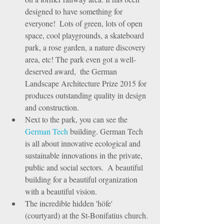
designed to have something for 
everyone!  Lots of green, lots of open 
space, cool playgrounds, a skateboard 
park, a rose garden, a nature discovery 
area, etc! The park even got a well-
deserved award,  the German 
Landscape Architecture Prize 2015 for 
produces outstanding quality in design 
and construction.  
Next to the park, you can see the 
German Tech
 building. German Tech 
is all about innovative ecological and 
sustainable innovations in the private, 
public and social sectors.  A beautiful 
building for a beautiful organization 
with a beautiful vision.   
The incredible hidden 'höfe' 
(courtyard) at the St-Bonifatius church. 