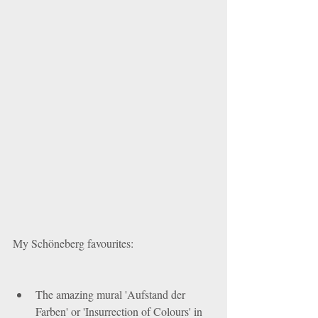
My Schöneberg favourites:
The amazing mural 'Aufstand der 
Farben' or 'Insurrection of Colours' in 