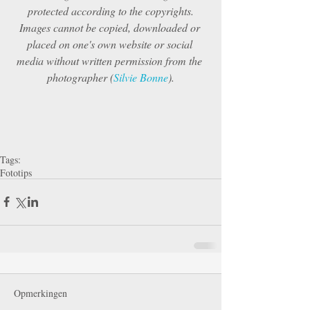
protected according to the copyrights.
Images cannot be copied, downloaded or 
placed on one's own website or social 
media without written permission from the 
photographer (
Silvie Bonne
).
Tags:
Fototips
Opmerkingen