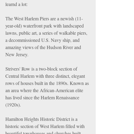
learnd a lot:
The West Harlem Piers are a newish (11-
year-old) waterfront park with landscaped 
lawns, public art, a series of walkable piers, 
a decommissioned U.S. Navy ship, and 
amazing views of the Hudson River and 
New Jersey.
Strivers' Row is a two-block section of 
Central Harlem with three distinct, elegant 
rows of houses built in the 1890s. Known as 
an area where the African-American elite 
has lived since the Harlem Renaissance 
(1920s).
Hamilton Heights Historic District is a 
historic section of West Harlem filled with 
beautiful townhouses and churches built 