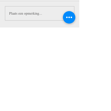
Plaats een opmerking...
Featured Posts
10 Tips To Make Insta-Worthy
Pictures in NYC!