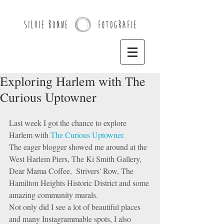
Exploring Harlem with The
Curious Uptowner
Last week I got the chance to explore 
Harlem with 
The Curious Uptowner. 
The eager blogger showed me around at the 
West Harlem Piers, The Ki Smith Gallery, 
Dear Mama Coffee,  Strivers' Row, The 
Hamilton Heights Historic District and some 
amazing community murals.  
Not only did I see a lot of beautiful places 
and many Instagrammable spots, I also 