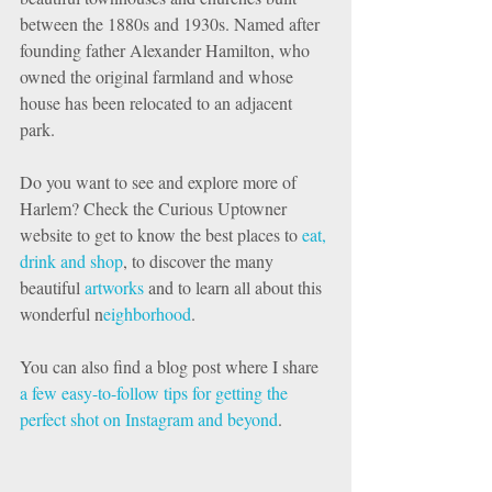
between the 1880s and 1930s. Named after 
founding father Alexander Hamilton, who 
owned the original farmland and whose 
house has been relocated to an adjacent 
park. 
Do you want to see and explore more of 
Harlem? Check the Curious Uptowner 
website to get to know the best places to 
eat, 
drink and shop
, to discover the many 
beautiful 
artworks 
and to learn all about this 
wonderful n
eighborhood
. 
You can also find a blog post where I share 
a few easy-to-follow tips for getting the 
perfect shot on Instagram and beyond
. 