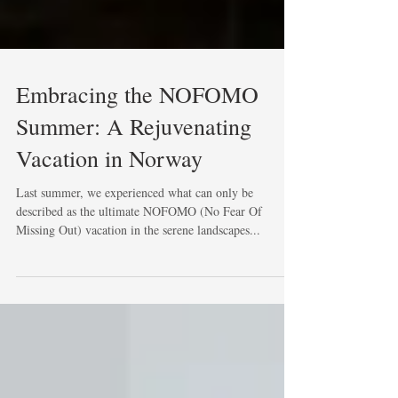
Embracing the NOFOMO
Summer: A Rejuvenating
Vacation in Norway
Last summer, we experienced what can only be
described as the ultimate NOFOMO (No Fear Of
Missing Out) vacation in the serene landscapes...