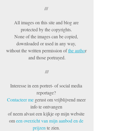
/// 
All images on this site and blog are 
protected by the copyrights. 
None of the images can be copied, 
downloaded or used in any way, 
without the written permission of 
the autho
r 
and those portrayed.
///
Interesse in een portret- of social media 
reportage? 
Contacteer me 
gerust om vrijblijvend meer 
info te ontvangen 
of neem alvast een kijkje op mijn website 
om 
een overzicht van mijn aanbod en de 
prijzen 
te zien. 