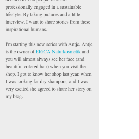
professionally engaged in a sustainable 
lifestyle. By taking pictures and a little 
interview, I want to share stories from these 
inspirational humans. 
I'm starting this new series with Antje. Antje 
is the owner of 
ERiCA Naturkosmetik 
and 
you will almost always see her face (and 
beautiful colored hair) when you visit the 
shop. I got to know her shop last year, when 
I was looking for dry shampoo,  and I was 
very excited she agreed to share her story on 
my blog. 