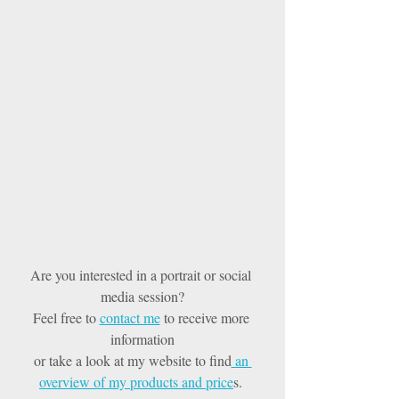
Are you interested in a portrait or social 
media session?
Feel free to 
contact me
 to receive more 
information
or take a look at my website to find
 an 
overview of my products and price
s. 