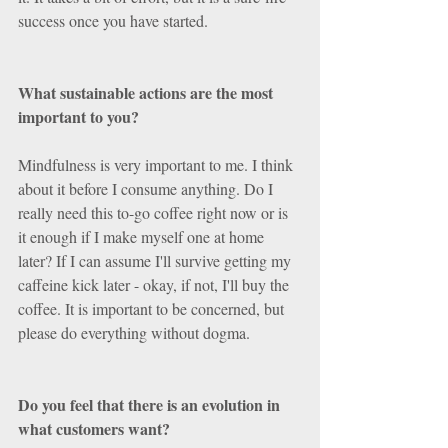
success once you have started.
What sustainable actions are the most 
important to you? 
Mindfulness is very important to me. I think 
about it before I consume anything. Do I 
really need this to-go coffee right now or is 
it enough if I make myself one at home 
later? If I can assume I'll survive getting my 
caffeine kick later - okay, if not, I'll buy the 
coffee. It is important to be concerned, but 
please do everything without dogma.
Do you feel that there is an evolution in 
what customers want? 