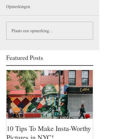
Opmerkingen
Plaats een opmerking...
Featured Posts
10 Tips To Make Insta-Worthy
Pictures in NYC!