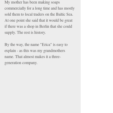
My mother has been making soaps 
commercially for a long time and has mostly 
sold them to local traders on the Baltic Sea. 
At one point she said that it would be great 
if there was a shop in Berlin that she could 
supply. The rest is history.
By the way, the name "Erica" is easy to 
explain - as this was my grandmothers 
name. That almost makes it a three-
generation company.