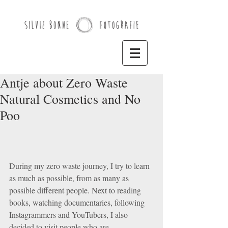
Antje about Zero Waste
Natural Cosmetics and No
Poo
During my zero waste journey, I try to learn 
as much as possible, from as many as 
possible different people. Next to reading 
books, watching documentaries, following 
Instagrammers and YouTubers, I also 
decided to visit people who are 