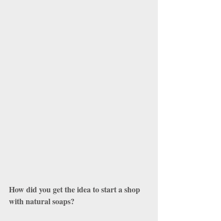
How did you get the idea to start a shop 
with natural soaps?