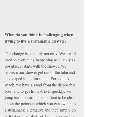
What do you think is challenging when 
trying to live a sustainable lifestyle?
The change is certainly not easy. We are all 
used to everything happening as quickly as 
possible. It starts with the shower. We 
squeeze our shower gel out of the tube and 
are soaped in no time at all. For a quick 
snack, we have a salad from the disposable 
bowl and to get from A to B quickly, we 
jump into the car. It is important to be clear 
about the points at which you can switch to 
a sustainable alternative and then simply do 
it. It takes a bit of effort, but it is a sure-fire 