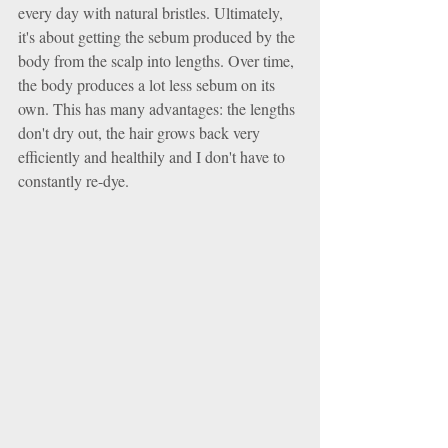
every day with natural bristles. Ultimately, 
it's about getting the sebum produced by the 
body from the scalp into lengths. Over time, 
the body produces a lot less sebum on its 
own. This has many advantages: the lengths 
don't dry out, the hair grows back very 
efficiently and healthily and I don't have to 
constantly re-dye.