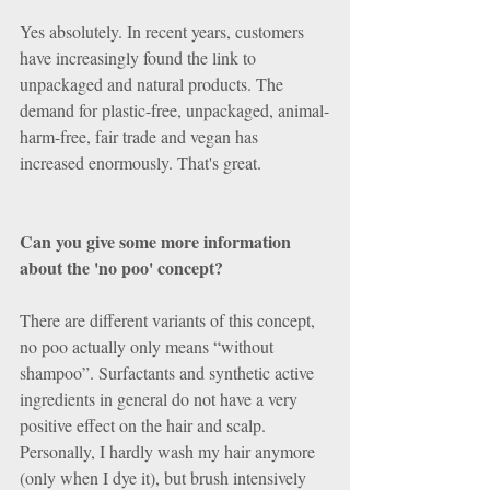
Yes absolutely. In recent years, customers 
have increasingly found the link to 
unpackaged and natural products. The 
demand for plastic-free, unpackaged, animal-
harm-free, fair trade and vegan has 
increased enormously. That's great.
Can you give some more information 
about the 'no poo' concept? 
There are different variants of this concept, 
no poo actually only means “without 
shampoo”. Surfactants and synthetic active 
ingredients in general do not have a very 
positive effect on the hair and scalp. 
Personally, I hardly wash my hair anymore 
(only when I dye it), but brush intensively 