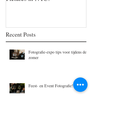
Recent Posts
Fotografie-expo tips voor tijdens de
zomer
Feest- en Event Fotografie!
Vijf duurzame cadeau-ideetjes voor
Moederdag - 2025-editie