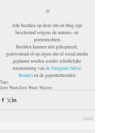
///
Alle beelden op deze site en blog zijn 
beschermd volgens de auteurs- en 
portretrechten.
Beelden kunnen niet gekopieerd, 
gedownload of op eigen site of social media 
geplaatst worden zonder schriftelijke 
toestemming van 
de fotograaf (Silvie 
Bonne) 
en de geportretteerden.
Tags:
Zero Waste
Zero Waste Warrior