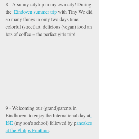
8 - A sunny-citytrip in my own city! During 
the 
 Eindoven summer trip
 with Tiny We did 
so many things in only two days time: 
colorful (street)art, delicious (vegan) food an 
lots of coffee = the perfect girls trip! 
9 - Welcoming our (grand)parents in 
Eindhoven, to enjoy the International day at
ISE
 (my son's school) followed by p
ancakes 
at the Philips Fruittuin
. 