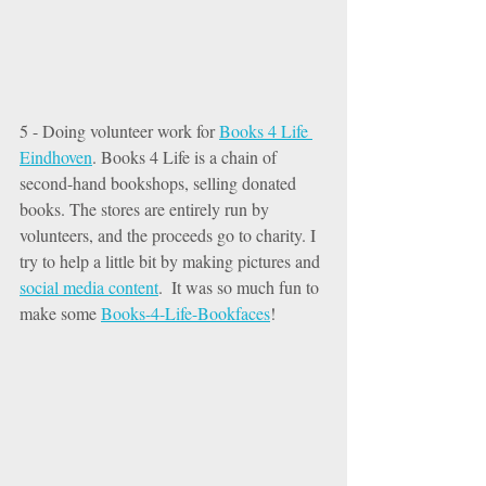
5 - Doing volunteer work for 
Books 4 Life 
Eindhoven
. Books 4 Life is a chain of 
second-hand bookshops, selling donated 
books. The stores are entirely run by 
volunteers, and the proceeds go to charity. I 
try to help a little bit by making pictures and 
social media content
.  It was so much fun to 
make some 
Books-4-Life-Bookfaces
! 