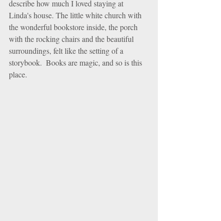
describe how much I loved staying at 
Linda's house. The little white church with 
the wonderful bookstore inside, the porch 
with the rocking chairs and the beautiful 
surroundings, felt like the setting of a 
storybook.  Books are magic, and so is this 
place.