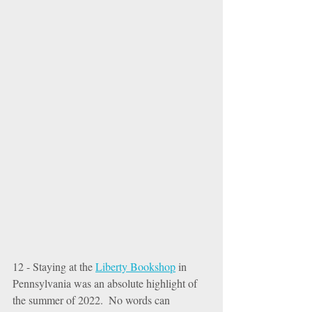
12 - Staying at the 
Liberty Bookshop
 in 
Pennsylvania was an absolute highlight of 
the summer of 2022.  No words can 