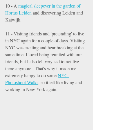
10 - A 
magical sleepover in the garden of 
Hortus Leiden
 and discovering Leiden and 
Katwijk. 
11 - Visiting friends and 'pretending' to live 
in NYC again for a couple of days. Visiting 
NYC was exciting and heartbreaking at the 
same time. I loved being reunited with our 
friends, but I also felt very sad to not live 
there anymore.  That's why it made me 
extremely happy to do some 
NYC 
Photoshoot Walks
,
 so it felt like living and 
working in New York again. 