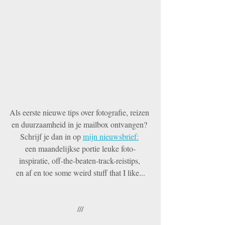
Als eerste nieuwe tips over fotografie, reizen 
en duurzaamheid in je mailbox ontvangen? 
Schrijf je dan in op 
mijn nieuwsbrief:
een maandelijkse portie leuke foto-
inspiratie, off-the-beaten-track-reistips, 
en af en toe some weird stuff that I like...
///