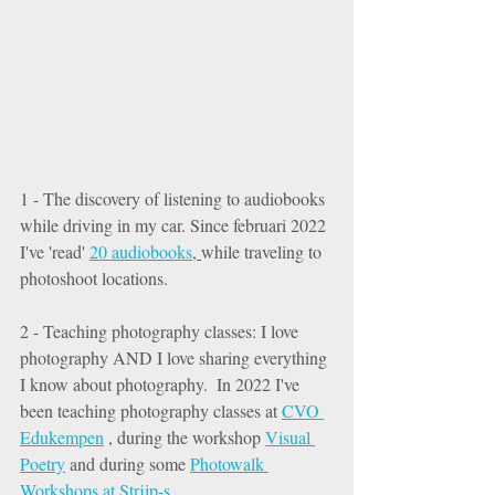
1 - The discovery of listening to audiobooks 
while driving in my car. Since februari 2022 
I've 'read' 
20 audiobooks
, 
while traveling to 
photoshoot locations. 
2 - Teaching photography classes: I love 
photography AND I love sharing everything 
I know about photography.  In 2022 I've 
been teaching photography classes at 
CVO 
Edukempen
 , during the workshop 
Visual 
Poetry
 and during some 
Photowalk 
Workshops at Strijp-s
. 