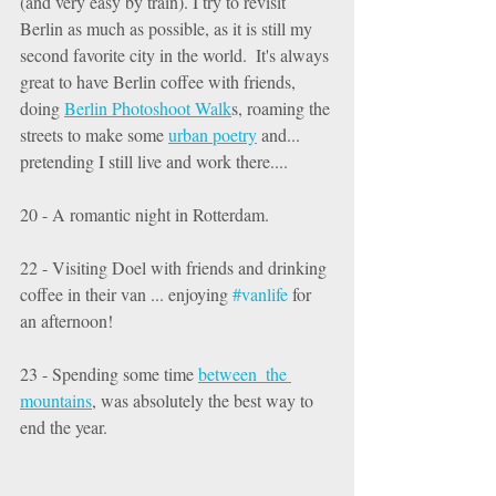
(and very easy by train). I try to revisit 
Berlin as much as possible, as it is still my 
second favorite city in the world.  It's always 
great to have Berlin coffee with friends, 
doing 
Berlin Photoshoot Walk
s, roaming the 
streets to make some 
urban poetry
 and... 
pretending I still live and work there.... 
20 - A romantic night in Rotterdam. 
22 - Visiting Doel with friends and drinking 
coffee in their van ... enjoying 
#vanlife
 for 
an afternoon! 
23 - Spending some time 
between  the 
mountains
, was absolutely the best way to 
end the year. 