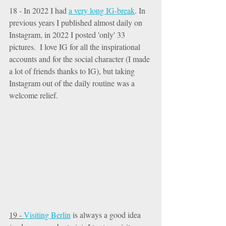
18 - In 2022 I had 
a very long IG-break
. In 
previous years I published almost daily on 
Instagram, in 2022 I posted 'only' 33 
pictures.  I love IG for all the inspirational 
accounts and for the social character (I made 
a lot of friends thanks to IG), but taking 
Instagram out of the daily routine was a 
welcome relief. 
19 - 
Visiting Berlin
 is always a good idea 