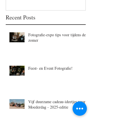
Recent Posts
Fotografie-expo tips voor tijdens de
zomer
Feest- en Event Fotografie!
Vijf duurzame cadeau-ideetjes voor
Moederdag - 2025-editie