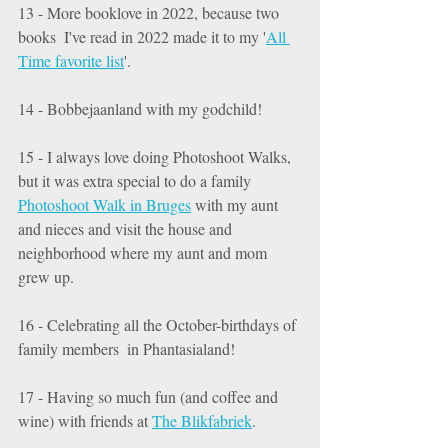
13 - More booklove in 2022, because two 
books  I've read in 2022 made it to my '
All 
Time favorite list
'. 
14 - Bobbejaanland with my godchild! 
15 - I always love doing Photoshoot Walks, 
but it was extra special to do a family 
Photoshoot Walk in Bruges
 with my aunt 
and nieces and visit the house and 
neighborhood where my aunt and mom 
grew up. 
16 - Celebrating all the October-birthdays of 
family members  in Phantasialand! 
17 - Having so much fun (and coffee and 
wine) with friends at 
The Blikfabriek
. 