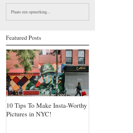
Plaats een opmerking...
Featured Posts
10 Tips To Make Insta-Worthy
Pictures in NYC!