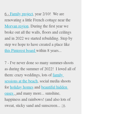
6 - 
Family project
, year 2/10!  We are 
renovating a little French cottage near the 
Morvan region
. During the first year we 
broke out all the walls, floors and ceilings 
and in 2022 we started rebuilding. Step by 
step we hope to have created a place like 
this Pinterest board 
within 8 years... 
7 - I've never done so many summer-shoots 
as during the summer of 2022!  I loved all of 
them: crazy weddings, lots of 
family 
sessions at the beach
, social media shoots 
for 
holiday homes
 and 
beautiful hidden 
oases 
, 
and many more... sunshine, 
happiness and rainbows! (and also lots of 
sweat, sticky sand and sunscreen... ;)). 