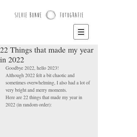
22 Things that made my year
in 2022
Goodbye 2022, hello 2023! 
Although 2022 felt a bit chaotic and 
sometimes overwhelming, I also had a lot of 
very bright and merry moments. 
Here are 22 things that made my year in 
2022 (in random order): 