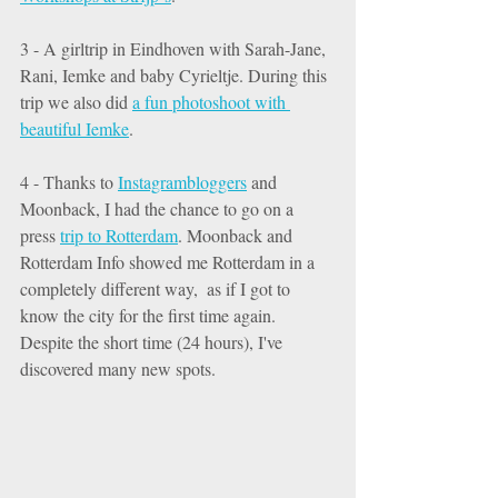
3 - A girltrip in Eindhoven with Sarah-Jane, 
Rani, Iemke and baby Cyrieltje. During this 
trip we also did 
a fun photoshoot with 
beautiful Iemke
. 
4 - Thanks to 
Instagrambloggers
 and 
Moonback, I had the chance to go on a 
press 
trip to Rotterdam
. Moonback and 
Rotterdam Info showed me Rotterdam in a 
completely different way,  as if I got to 
know the city for the first time again.  
Despite the short time (24 hours), I've 
discovered many new spots. 