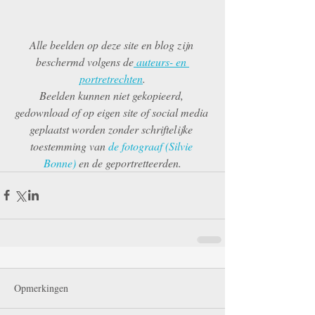
Alle beelden op deze site en blog zijn 
beschermd volgens de
 auteurs- en 
portretrechten
.
Beelden kunnen niet gekopieerd, 
gedownload of op eigen site of social media 
geplaatst worden zonder schriftelijke 
toestemming van 
de fotograaf (Silvie 
Bonne) 
en de geportretteerden.
Opmerkingen